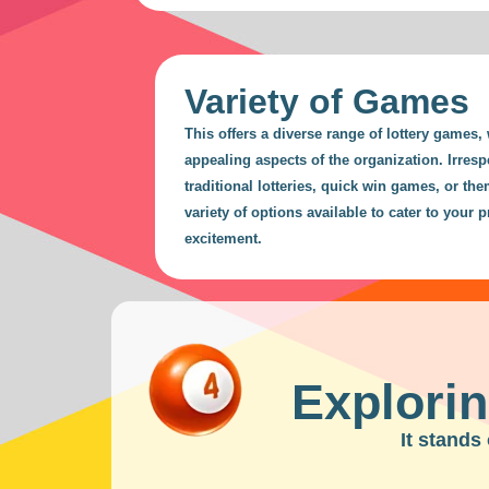
Variety of Games
This offers a diverse range of lottery games,
appealing aspects of the organization. Irresp
traditional lotteries, quick win games, or them
variety of options available to cater to your 
excitement.
Explorin
It stands