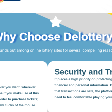
hy Choose Delotter
stands out among online lottery sites for several compelling reas
Security and T
It places a high priority on protecting
financial and personal information. 
ever you want, wherever
that transactions are safe, the platf
e if you make use of this
need to feel comfortable playing your
order to purchase tickets;
few clicks of the mouse.