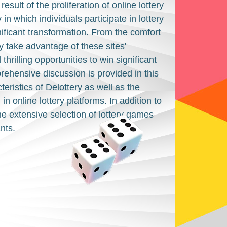
esult of the proliferation of online lottery
 in which individuals participate in lottery
ficant transformation. From the comfort
 take advantage of these sites'
thrilling opportunities to win significant
ehensive discussion is provided in this
teristics of Delottery as well as the
in online lottery platforms. In addition to
 the extensive selection of lottery games
ants.