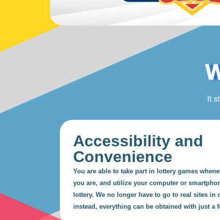
W
It 
Accessibility and
Convenience
You are able to take part in lottery games when
you are, and utilize your computer or smartphon
lottery. We no longer have to go to real sites in 
instead, everything can be obtained with just a 