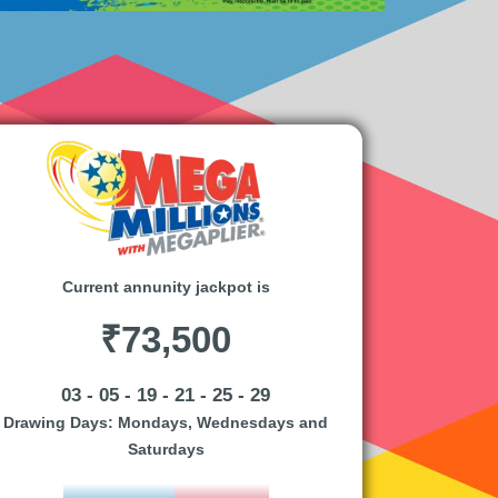
Current annunity jackpot is
₹73,500
03 - 05 - 19 - 21 - 25 - 29
Drawing Days: Mondays, Wednesdays and
Saturdays