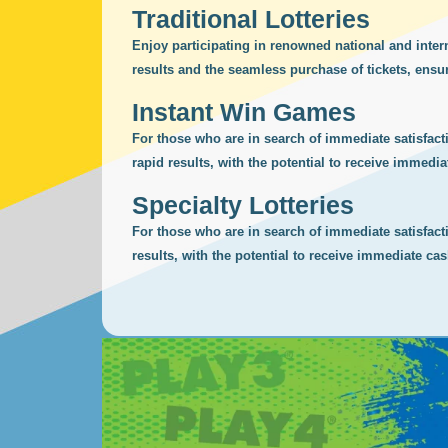
Traditional Lotteries
Enjoy participating in renowned national and intern
results and the seamless purchase of tickets, ensur
Instant Win Games
For those who are in search of immediate satisfact
rapid results, with the potential to receive immedia
Specialty Lotteries
For those who are in search of immediate satisfact
results, with the potential to receive immediate cas