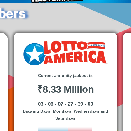
bers
Current annunity jackpot is
₹8.33 Million
03 - 06 - 07 - 27 - 39 - 03
Drawing Days: Mondays, Wednesdays and
Saturdays