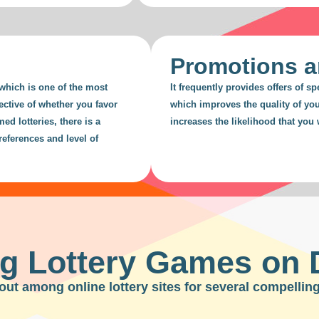
Promotions 
 which is one of the most
It frequently provides offers of 
ective of whether you favor
which improves the quality of yo
ed lotteries, there is a
increases the likelihood that you w
preferences and level of
g Lottery Games on 
 out among online lottery sites for several compellin