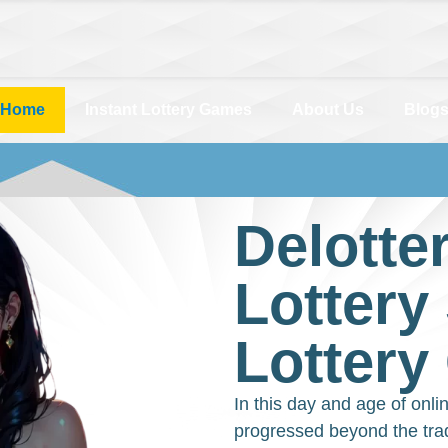
Home
Instant Lottery Games
About Us
Blog
Delotter
Lottery 
Lotter
In this day and age of onli
progressed beyond the trad