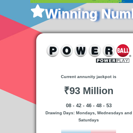
Winning Num
Current annunity jackpot is
₹93 Million
08 - 42 - 46 - 48 - 53
Drawing Days: Mondays, Wednesdays and
Saturdays