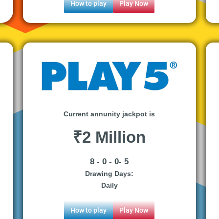
How to play
Play Now
Current annunity jackpot is
₹2 Million
8 - 0 - 0- 5
Drawing Days:
Daily
How to play
Play Now