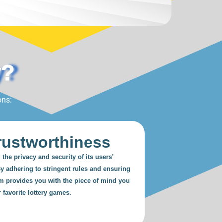
y?
ons:
rustworthiness
 the privacy and security of its users'
By adhering to stringent rules and ensuring
orm provides you with the piece of mind you
 favorite lottery games.