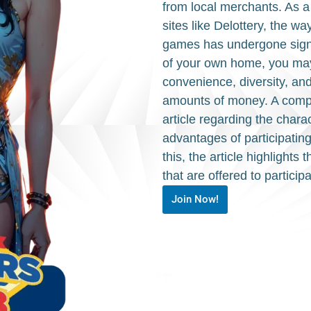
from local merchants. As a r
sites like Delottery, the way
games has undergone signi
of your own home, you may
convenience, diversity, and 
amounts of money. A compr
article regarding the charac
advantages of participating 
this, the article highlights
that are offered to particip
Join Now!