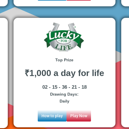
Top Prize
₹1,000 a day for life
02 - 15 - 36 - 21 - 18
Drawing Days:
Daily
How to play
Play Now