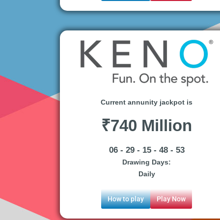
Current annunity jackpot is
₹740 Million
06 - 29 - 15 - 48 - 53
Drawing Days:
Daily
How to play
Play Now