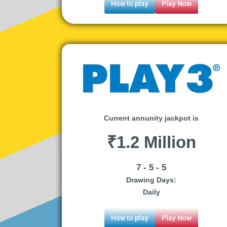
How to play
Play Now
Current annunity jackpot is
₹1.2 Million
7 - 5 - 5
Drawing Days:
Daily
How to play
Play Now