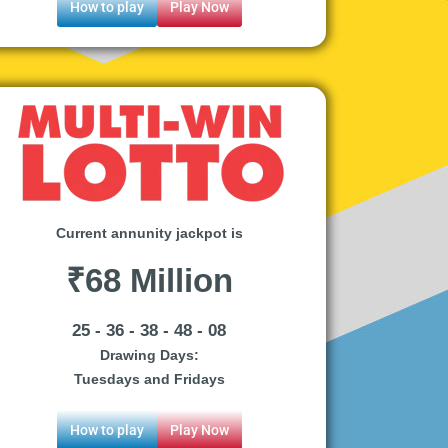
How to play
Play Now
Current annunity jackpot is
₹68 Million
25 - 36 - 38 - 48 - 08
Drawing Days:
Tuesdays and Fridays
How to play
Play Now