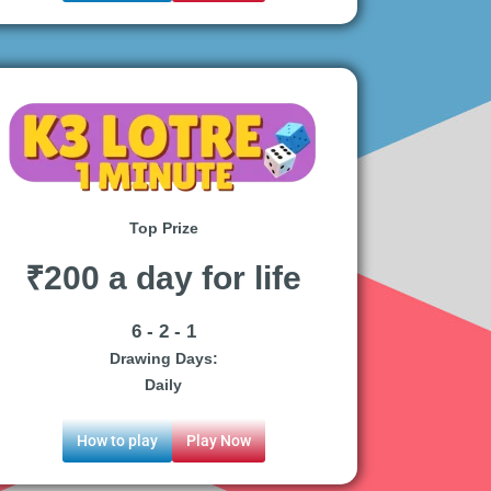
Top Prize
₹200 a day for life
6 - 2 - 1
Drawing Days:
Daily
How to play
Play Now