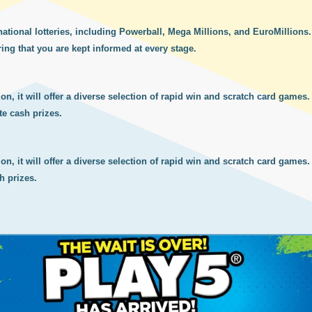
ational lotteries, including Powerball, Mega Millions, and EuroMillions. 
ing that you are kept informed at every stage.
ion, it will offer a diverse selection of rapid win and scratch card gam
te cash prizes.
ion, it will offer a diverse selection of rapid win and scratch card gam
h prizes.