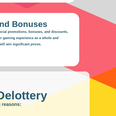
and Bonuses
special promotions, bonuses, and discounts,
ur gaming experience as a whole and
ill win significant prizes.
Delottery
g reasons: