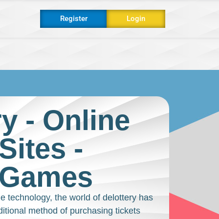
Register
Login
s
y - Online
Sites -
y Games
ne technology, the world of delottery has
itional method of purchasing tickets