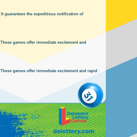
It guarantees the expeditious notification of
es. These games offer immediate excitement and
es. These games offer immediate excitement and rapid