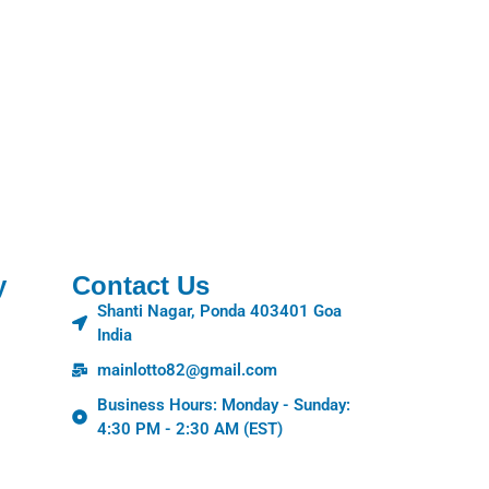
y
Contact Us
Shanti Nagar, Ponda 403401 Goa
India
mainlotto82@gmail.com
Business Hours: Monday - Sunday:
4:30 PM - 2:30 AM (EST)