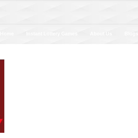
Home
Instant Lottery Games
About Us
Blog