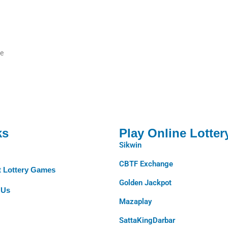
ue
ks
Play Online Lotter
Sikwin
CBTF Exchange
t Lottery Games
Golden Jackpot
 Us
Mazaplay
SattaKingDarbar