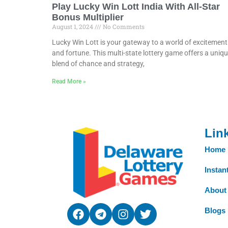
Play Lucky Win Lott India With All-Star
Bonus Multiplier
August 1, 2024
No Comments
Lucky Win Lott is your gateway to a world of excitement
and fortune. This multi-state lottery game offers a uniq
blend of chance and strategy,
Read More »
Lin
Home
Instan
About
Blogs