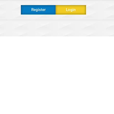
Register
Login
s