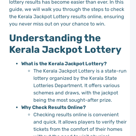
L
lottery results has become easier than ever. In this
C
guide, we will walk you through the steps to check
I
the Kerala Jackpot Lottery results online, ensuring
D
P
you never miss out on your chance to win.
Y
Understanding the
S
Kerala Jackpot Lottery
t
S
What is the Kerala Jackpot Lottery?
U
The Kerala Jackpot Lottery is a state-run
o
M
lottery organized by the Kerala State
L
Lotteries Department. It offers various
S
schemes and draws, with the jackpot
a
D
being the most sought-after prize.
Why Check Results Online?
1
N
Checking results online is convenient
L
and quick. It allows players to verify their
P
tickets from the comfort of their homes
S
f