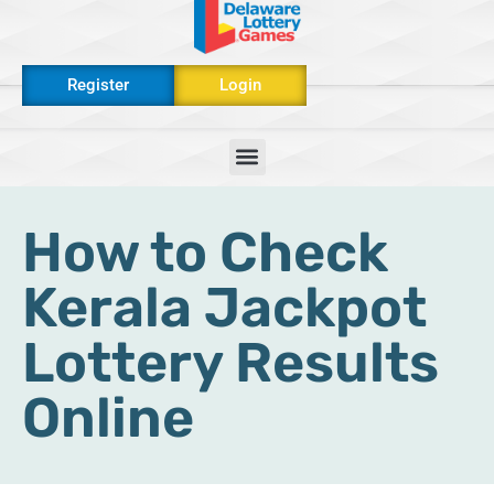
Register
Login
How to Check
Kerala Jackpot
Lottery Results
Online