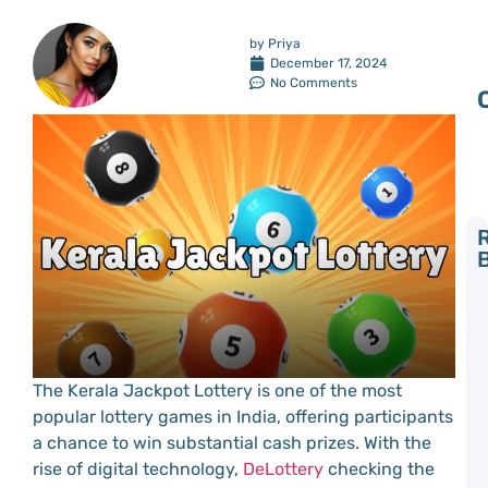
by
Priya
December 17, 2024
No Comments
B
L
R
A
S
a
The Kerala Jackpot Lottery is one of the most
D
popular lottery games in India, offering participants
a
W
a chance to win substantial cash prizes. With the
rise of digital technology,
DeLottery
checking the
D