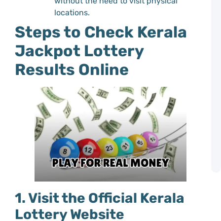
without the need to visit physical
D
locations.
Steps to Check Kerala
t
P
Jackpot Lottery
i
L
Results Online
L
L
a
D
C
K
L
R
E
a
D
1. Visit the Official Kerala
Lottery Website