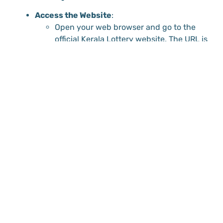
Access the Website
:
Open your web browser and go to the
official Kerala Lottery website. The URL is
typically
www.keralalotteries.com
.
Navigate to Results Section
:
Look for the “Results” or “Lottery Results”
section on the homepage. This is where
the latest results are published.
2. Find the Latest Draw
Results
Select the Draw Date
:
Once in the results section, you will see a
list of recent draws. Click on the link for
the Kerala Jackpot Lottery results for the
specific date you are interested in.
View the Results
: