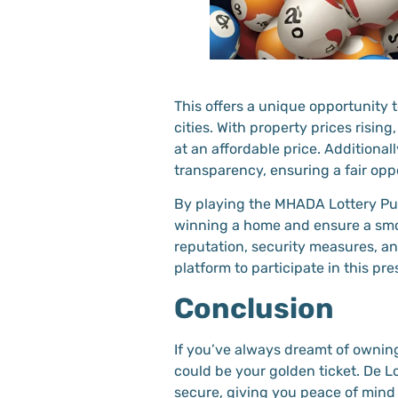
This offers a unique opportunity 
cities. With property prices rising
at an affordable price. Additional
transparency, ensuring a fair oppo
By playing the MHADA Lottery Pun
winning a home and ensure a smo
reputation, security measures, a
platform to participate in this pres
Conclusion
If you’ve always dreamt of owni
could be your golden ticket. De 
secure, giving you peace of mind