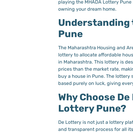
playing the MHADA Lottery Pune 
owning your dream home.
Understanding 
Pune
The Maharashtra Housing and Ar
lottery to allocate affordable hou
in Maharashtra. This lottery is de
prices than the market rate, makin
buy a house in Pune. The lottery s
based purely on luck, giving eve
Why Choose De 
Lottery Pune?
De Lottery is not just a lottery p
and transparent process for all it