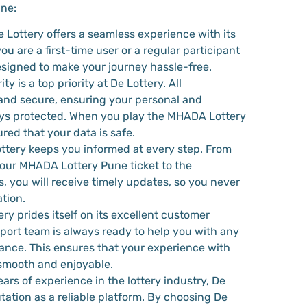
ne:
e Lottery offers a seamless experience with its
ou are a first-time user or a regular participant
 designed to make your journey hassle-free.
ity is a top priority at De Lottery. All
and secure, ensuring your personal and
ways protected. When you play the MHADA Lottery
red that your data is safe.
ottery keeps you informed at every step. From
ur MHADA Lottery Pune ticket to the
, you will receive timely updates, so you never
tion.
ery prides itself on its excellent customer
port team is always ready to help you with any
tance. This ensures that your experience with
smooth and enjoyable.
ears of experience in the lottery industry, De
utation as a reliable platform. By choosing De