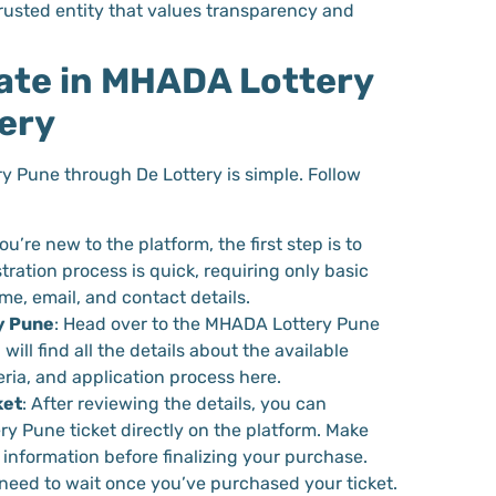
trusted entity that values transparency and
ate in MHADA Lottery
ery
y Pune through De Lottery is simple. Follow
 you’re new to the platform, the first step is to
tration process is quick, requiring only basic
e, email, and contact details.
y Pune
: Head over to the MHADA Lottery Pune
will find all the details about the available
teria, and application process here.
ket
: After reviewing the details, you can
 Pune ticket directly on the platform. Make
 information before finalizing your purchase.
 need to wait once you’ve purchased your ticket.