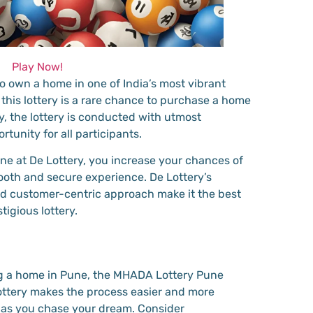
Play Now!
to own a home in one of India’s most vibrant
, this lottery is a rare chance to purchase a home
ly, the lottery is conducted with utmost
rtunity for all participants.
e at De Lottery, you increase your chances of
oth and secure experience. De Lottery’s
nd customer-centric approach make it the best
tigious lottery.
ng a home in Pune, the MHADA Lottery Pune
Lottery makes the process easier and more
 as you chase your dream. Consider