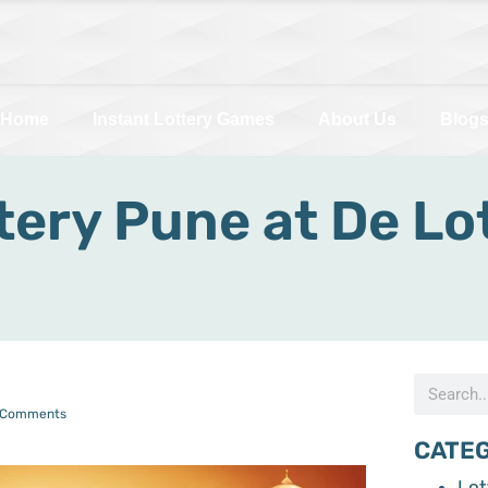
Home
Instant Lottery Games
About Us
Blog
ery Pune at De Lot
 Comments
CATE
Lot