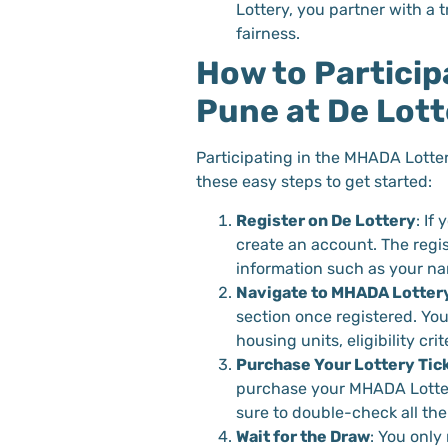
Lottery, you partner with a 
fairness.
How to Particip
Pune at De Lott
Participating in the MHADA Lotter
these easy steps to get started:
Register on De Lottery
: If
create an account. The regis
information such as your nam
Navigate to MHADA Lotter
section once registered. You 
housing units, eligibility cri
Purchase Your Lottery Tic
purchase your MHADA Lottery
sure to double-check all the
Wait for the Draw
: You only