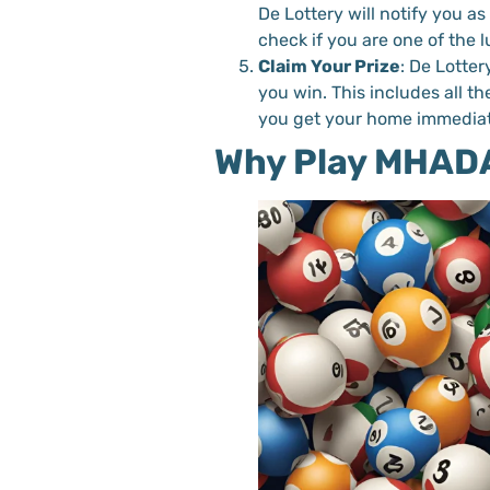
De Lottery will notify you a
check if you are one of the 
Claim Your Prize
: De Lotter
you win. This includes all t
you get your home immediat
Why Play MHADA