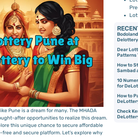
Pre
Lot
RECEN
Bodoland 
Delottery
Dear Lott
Patterns
How to S
Sambad a
10 Numer
for DeLot
How to Pa
DeLotter
 like Pune is a dream for many. The MHADA
Check Ker
DeLotter
ught-after opportunities to realize this dream.
plore this unique chance to secure affordable
-free and secure platform. Let’s explore why