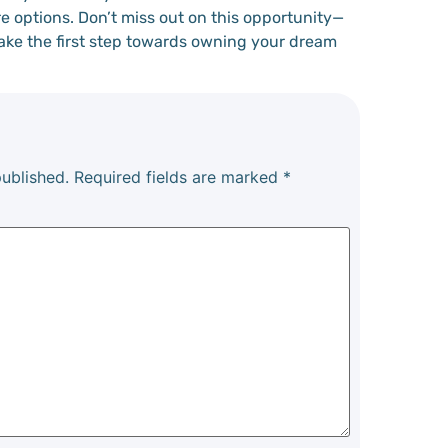
e options. Don’t miss out on this opportunity—
take the first step towards owning your dream
published.
Required fields are marked
*