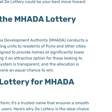
at De Lottery could be your best move toward
the MHADA Lottery
ea Development Authority (MHADA) conducts a
sing units to residents of Pune and other cities
signed to provide homes at significantly lower
g it an attractive option for those looking to
ystem is transparent, and the allocation is
ryone an equal chance to win.
Lottery for MHADA
latform; it’s a trusted name that ensures a smooth
s users. Here’s why De Lottery is the ideal choice