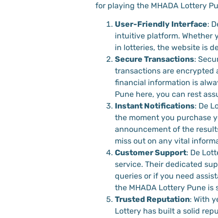
for playing the MHADA Lottery Pu
User-Friendly Interface
: D
intuitive platform. Whether y
in lotteries, the website is
Secure Transactions
: Secur
transactions are encrypted 
financial information is al
Pune here, you can rest assu
Instant Notifications
: De L
the moment you purchase yo
announcement of the results
miss out on any vital informa
Customer Support
: De Lott
service. Their dedicated sup
queries or if you need assis
the MHADA Lottery Pune is 
Trusted Reputation
: With y
Lottery has built a solid rep