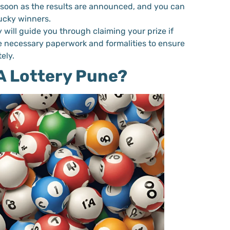
s soon as the results are announced, and you can
lucky winners.
y will guide you through claiming your prize if
he necessary paperwork and formalities to ensure
ely.
 Lottery Pune?