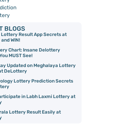
diction
tery
T BLOGS
Lottery Result App Secrets at
 and WIN!
ery Chart: Insane Delottery
 You MUST See!
tay Updated on Meghalaya Lottery
t DeLottery
ology Lottery Prediction Secrets
tery
rticipate in Labh Laxmi Lottery at
y
ala Lottery Result Easily at
y