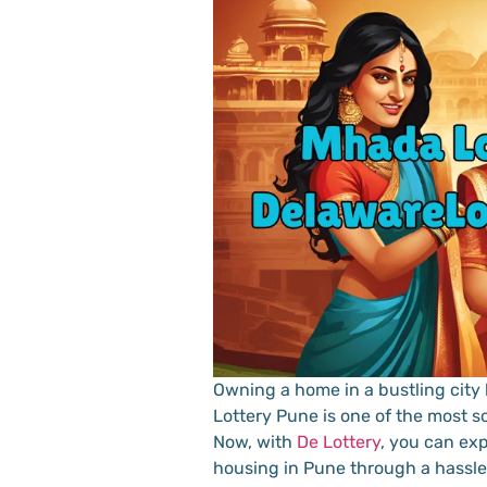
Owning a home in a bustling city
Lottery Pune is one of the most so
Now, with
De Lottery
, you can ex
housing in Pune through a hassle