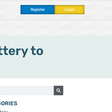
Register
Login
s
tery to
GORIES
tery