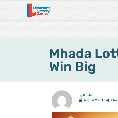
Mhada Lott
Win Big
by
Prisha
August 26, 2024
No