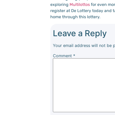
exploring
Multilottos
for even mor
register at De Lottery today and 
home through this lottery.
Leave a Reply
Your email address will not be 
Comment
*