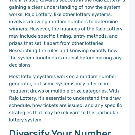
D
gaining a clear understanding of how the system
works. Rajo Lottery, like other lottery systems,
1
N
involves drawing random numbers to determine
L
winners. However, the nuances of the Rajo Lottery
P
may include specific timing, entry methods, and
S
f
prizes that set it apart from other lotteries.
D
Researching the rules and knowing exactly how
the system functions is crucial before making any
t
decisions.
P
i
Most lottery systems work on a random number
L
generator, but some systems may offer more
L
L
frequent draws or multiple prize categories. With
a
Rajo Lottery, it’s essential to understand the draw
D
schedule, how tickets are issued, and any specific
C
strategies that may be relevant to this particular
K
lottery system.
L
R
Diversify Your Number
E