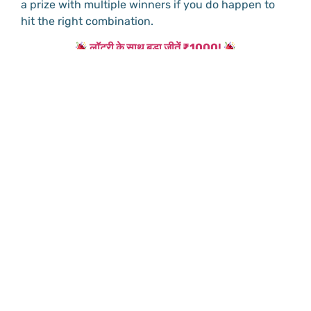
a prize with multiple winners if you do happen to
hit the right combination.
लॉटरी के साथ बड़ा जीतें ₹1000!
Consider Joining a
Lottery Pool
One of the best strategies for maximizing your
chances without spending too much money is to
join a lottery pool. A lottery pool involves a group of
people who combine their funds to purchase
multiple tickets. In return, the group shares any
winnings equally among all members. While the
prize for each individual may be smaller, the
chances of winning a prize significantly increase
when a group buys a large number of tickets.
For Rajo Lottery players, joining a lottery pool could
prove to be an effective way to increase your