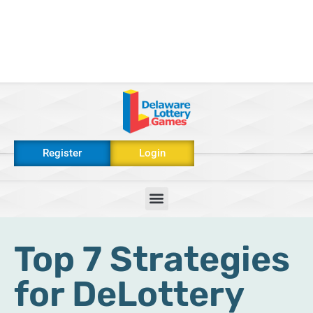
Register
Login
Top 7 Strategies
for DeLottery