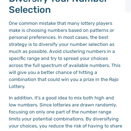
a
Selection
D
One common mistake that many lottery players
make is choosing numbers based on patterns or
personal preferences. In most cases, the best
strategy is to diversify your number selection as
much as possible. Avoid clustering numbers in a
specific range and try to spread your choices
across the full spectrum of available numbers. This
will give you a better chance of hitting a
combination that could win you a prize in the Rajo
Lottery.
In addition, it’s a good idea to mix both high and
low numbers. Since lotteries are drawn randomly,
focusing on only one part of the number range
limits your potential combinations. By diversifying
your choices, you reduce the risk of having to share