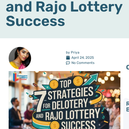
and Rajo Lottery
Success
by
Priya
April 24, 2025
No Comments
B
L
R