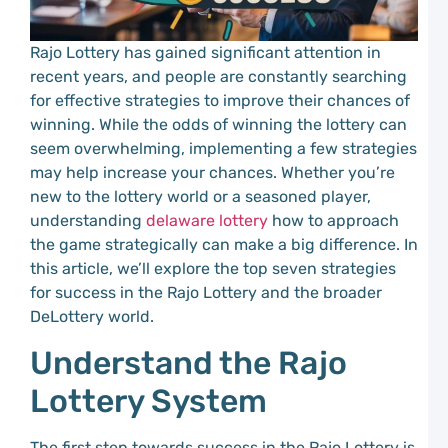
A
S
a
Rajo Lottery has gained significant attention in
D
recent years, and people are constantly searching
a
W
for effective strategies to improve their chances of
winning. While the odds of winning the lottery can
D
L
seem overwhelming, implementing a few strategies
C
may help increase your chances. Whether you’re
I
new to the lottery world or a seasoned player,
D
P
understanding
delaware lottery
how to approach
Y
the game strategically can make a big difference. In
this article, we’ll explore the top seven strategies
S
for success in the Rajo Lottery and the broader
DeLottery world.
t
S
Understand the Rajo
U
o
Lottery System
M
L
S
The first step towards success in the Rajo Lottery is
a