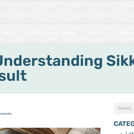
Home
Instant Lottery Games
About Us
Blog
 Understanding Sik
sult
mments
CATE
Lot