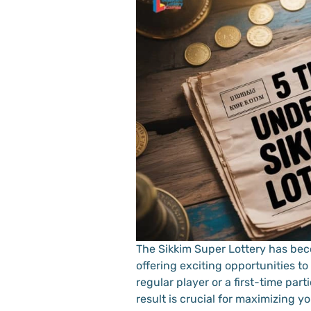
The Sikkim Super Lottery has beco
offering exciting opportunities to
regular player or a first-time par
result is crucial for maximizing 