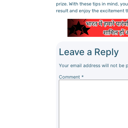
prize. With these tips in mind, yo
result and enjoy the excitement 
Leave a Reply
Your email address will not be 
Comment
*