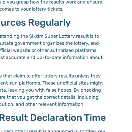
help you grasp how the results work and ensure
comes to your lottery tickets.
ources Regularly
tanding the Sikkim Super Lottery result is to
im state government organizes the lottery, and
fficial website or other authorized platforms.
ost accurate and up-to-date information about
that claim to offer lottery results unless they
ent-run platforms. These unofficial sites might
ata, leaving you with false hopes. By checking
sure that you get the correct details, including
bution, and other relevant information.
Result Declaration Time
per Lottery result is announced is another key