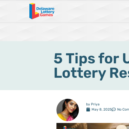
5 Tips for
Lottery Re
by
Priya
May 8, 2025
No Co