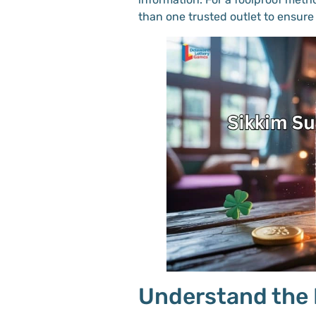
than one trusted outlet to ensure
Understand the 