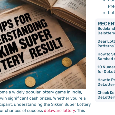
Pre
Lot
RECEN
Bodoland 
Delottery
Dear Lott
Patterns
How to S
Sambad a
10 Numer
for DeLot
How to Pa
DeLotter
me a widely popular lottery game in India,
Check Ker
DeLotter
 win significant cash prizes. Whether you’re a
ticipant, understanding the Sikkim Super Lottery
your chances of success
delaware lottery
. This