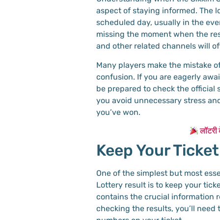
aspect of staying informed. The lo
scheduled day, usually in the ev
missing the moment when the resul
and other related channels will of
Many players make the mistake of n
confusion. If you are eagerly awai
be prepared to check the official s
you avoid unnecessary stress and 
you’ve won.
लॉटरी 
Keep Your Ticket
One of the simplest but most esse
Lottery result is to keep your tick
contains the crucial information
checking the results, you’ll nee