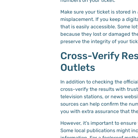
numbers on your ticket.
Make sure your ticket is stored in
misplacement. If you keep a digital
that is easily accessible. Some lo
because they lost or damaged thei
preserve the integrity of your tick
Cross-Verify Re
Outlets
In addition to checking the officia
cross-verify the results with tru
television stations, or news websi
sources can help confirm the numb
you with extra assurance that the 
However, it’s important to ensure 
Some local publications might inc
information. For a foolproof met