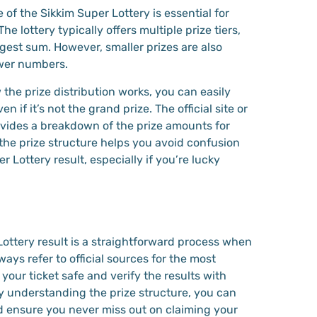
of the Sikkim Super Lottery is essential for
e lottery typically offers multiple prize tiers,
rgest sum. However, smaller prizes are also
ewer numbers.
 the prize distribution works, you can easily
if it’s not the grand prize. The official site or
provides a breakdown of the prize amounts for
he prize structure helps you avoid confusion
 Lottery result, especially if you’re lucky
ottery result is a straightforward process when
ways refer to official sources for the most
your ticket safe and verify the results with
y understanding the prize structure, you can
d ensure you never miss out on claiming your