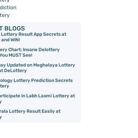
diction
tery
T BLOGS
Lottery Result App Secrets at
 and WIN!
ery Chart: Insane Delottery
 You MUST See!
tay Updated on Meghalaya Lottery
t DeLottery
ology Lottery Prediction Secrets
tery
rticipate in Labh Laxmi Lottery at
y
ala Lottery Result Easily at
y