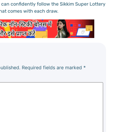
u can confidently follow the Sikkim Super Lottery
that comes with each draw.
published.
Required fields are marked
*