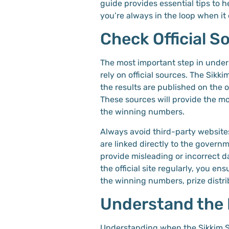
guide provides essential tips to 
you’re always in the loop when it 
Check Official S
The most important step in unders
rely on official sources. The Sikk
the results are published on the o
These sources will provide the m
the winning numbers.
Always avoid third-party websites 
are linked directly to the governm
provide misleading or incorrect d
the official site regularly, you en
the winning numbers, prize distri
Understand the 
Understanding when the Sikkim Su