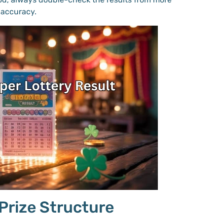
 accuracy.
Prize Structure