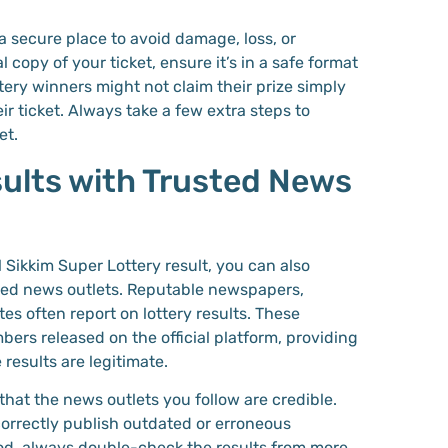
 a secure place to avoid damage, loss, or
 copy of your ticket, ensure it’s in a safe format
ttery winners might not claim their prize simply
r ticket. Always take a few extra steps to
et.
sults with Trusted News
l Sikkim Super Lottery result, you can also
sted news outlets. Reputable newspapers,
tes often report on lottery results. These
ers released on the official platform, providing
results are legitimate.
that the news outlets you follow are credible.
orrectly publish outdated or erroneous
hod, always double-check the results from more