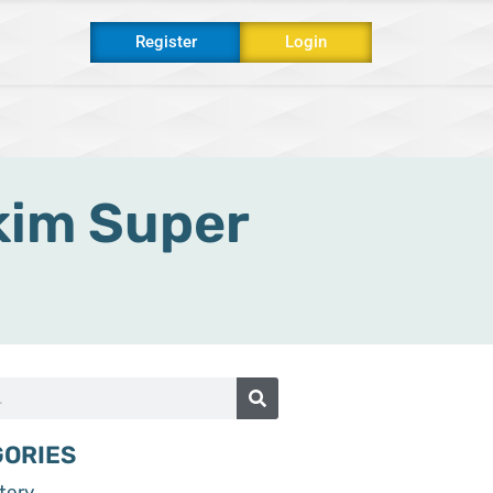
Register
Login
s
kim Super
GORIES
tery