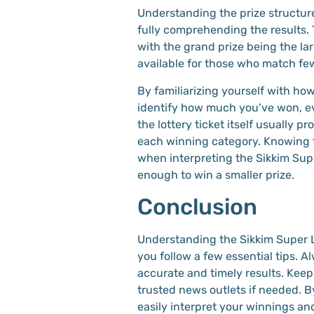
Understanding the prize structure 
fully comprehending the results. Th
with the grand prize being the la
available for those who match f
By familiarizing yourself with how
identify how much you’ve won, even 
the lottery ticket itself usually 
each winning category. Knowing t
when interpreting the Sikkim Super
enough to win a smaller prize.
Conclusion
Understanding the Sikkim Super L
you follow a few essential tips. Al
accurate and timely results. Keep 
trusted news outlets if needed. B
easily interpret your winnings an