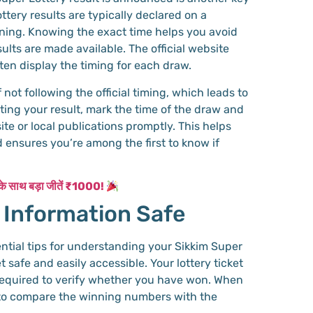
ttery results are typically declared on a
ening. Knowing the exact time helps you avoid
ts are made available. The official website
ten display the timing for each draw.
ot following the official timing, which leads to
ting your result, mark the time of the draw and
ite or local publications promptly. This helps
ensures you’re among the first to know if
के साथ बड़ा जीतें ₹1000!
 Information Safe
ntial tips for understanding your Sikkim Super
et safe and easily accessible. Your lottery ticket
 required to verify whether you have won. When
d to compare the winning numbers with the